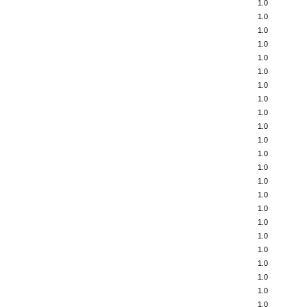
1.0
1.0
1.0
1.0
1.0
1.0
1.0
1.0
1.0
1.0
1.0
1.0
1.0
1.0
1.0
1.0
1.0
1.0
1.0
1.0
1.0
1.0
1.0