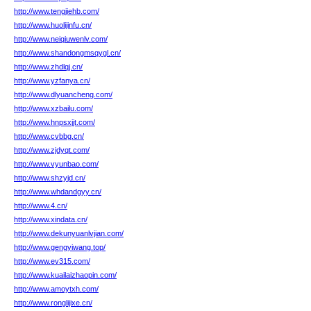
http://www.tengjiehb.com/
http://www.huolijinfu.cn/
http://www.neiqiuwenlv.com/
http://www.shandongmsqygl.cn/
http://www.zhdlqj.cn/
http://www.yzfanya.cn/
http://www.dlyuancheng.com/
http://www.xzbailu.com/
http://www.hnpsxjjt.com/
http://www.cvbbg.cn/
http://www.zjdyqt.com/
http://www.vyunbao.com/
http://www.shzyjd.cn/
http://www.whdandgyy.cn/
http://www.4.cn/
http://www.xindata.cn/
http://www.dekunyuanlvjian.com/
http://www.gengyiwang.top/
http://www.ev315.com/
http://www.kuailaizhaopin.com/
http://www.amoytxh.com/
http://www.ronglijixe.cn/