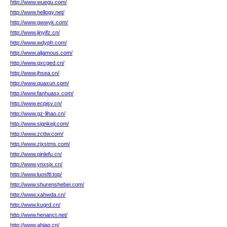
http://www.wuegu.com/
http://www.hellogy.net/
http://www.gwwyk.com/
http://www.jinyifz.cn/
http://www.wdyph.com/
http://www.aljamous.com/
http://www.gxcged.cn/
http://www.jhsea.cn/
http://www.quaxun.com/
http://www.fanhuasx.com/
http://www.ecpjsv.cn/
http://www.gz-lihao.cn/
http://www.signkeji.com/
http://www.zcttw.com/
http://www.zjxstms.com/
http://www.pinlefu.cn/
http://www.ynxsjx.cn/
http://www.luosftl.top/
http://www.shurenshebei.com/
http://www.xahwda.cn/
http://www.kugrd.cn/
http://www.henanct.net/
http://www.ahjaq.cn/