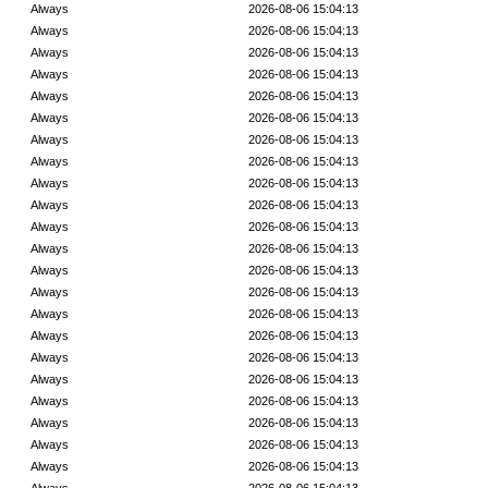
Always
2026-08-06 15:04:13
Always
2026-08-06 15:04:13
Always
2026-08-06 15:04:13
Always
2026-08-06 15:04:13
Always
2026-08-06 15:04:13
Always
2026-08-06 15:04:13
Always
2026-08-06 15:04:13
Always
2026-08-06 15:04:13
Always
2026-08-06 15:04:13
Always
2026-08-06 15:04:13
Always
2026-08-06 15:04:13
Always
2026-08-06 15:04:13
Always
2026-08-06 15:04:13
Always
2026-08-06 15:04:13
Always
2026-08-06 15:04:13
Always
2026-08-06 15:04:13
Always
2026-08-06 15:04:13
Always
2026-08-06 15:04:13
Always
2026-08-06 15:04:13
Always
2026-08-06 15:04:13
Always
2026-08-06 15:04:13
Always
2026-08-06 15:04:13