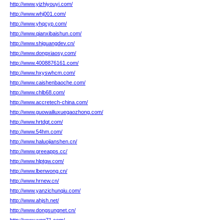
http://www.yizhiyouyi.com/
http://www.whj001.com/
http://www.yhqcyp.com/
http://www.qianxibaishun.com/
http://www.shiguangdev.cn/
http://www.dongxiaosy.com/
http://www.4008876161.com/
http://www.hxyswhcm.com/
http://www.caishenbaoche.com/
http://www.chlb68.com/
http://www.accretech-china.com/
http://www.guowailiuxuegaozhong.com/
http://www.hrtdgt.com/
http://www.54hm.com/
http://www.haluojianshen.cn/
http://www.greeapps.cc/
http://www.hlptgw.com/
http://www.lbenwong.cn/
http://www.hrnew.cn/
http://www.yanzichunqiu.com/
http://www.ahjsh.net/
http://www.dongsungnet.cn/