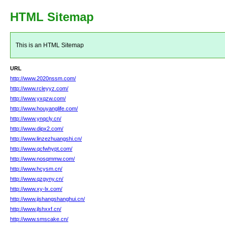
HTML Sitemap
This is an HTML Sitemap
URL
http://www.2020nssm.com/
http://www.rcleyyz.com/
http://www.yxqzw.com/
http://www.houyanglife.com/
http://www.ynqcly.cn/
http://www.dipx2.com/
http://www.linzezhuangshi.cn/
http://www.qcfwhypt.com/
http://www.nosqmmw.com/
http://www.hcysm.cn/
http://www.qzgyny.cn/
http://www.xy-lx.com/
http://www.jishangshanghui.cn/
http://www.jlshxxf.cn/
http://www.smscake.cn/