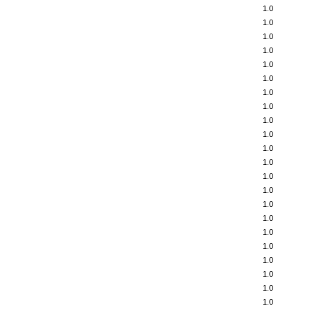
1.0
1.0
1.0
1.0
1.0
1.0
1.0
1.0
1.0
1.0
1.0
1.0
1.0
1.0
1.0
1.0
1.0
1.0
1.0
1.0
1.0
1.0