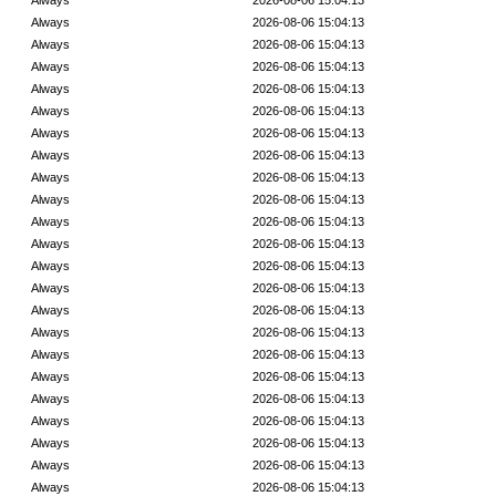
Always
2026-08-06 15:04:13
Always
2026-08-06 15:04:13
Always
2026-08-06 15:04:13
Always
2026-08-06 15:04:13
Always
2026-08-06 15:04:13
Always
2026-08-06 15:04:13
Always
2026-08-06 15:04:13
Always
2026-08-06 15:04:13
Always
2026-08-06 15:04:13
Always
2026-08-06 15:04:13
Always
2026-08-06 15:04:13
Always
2026-08-06 15:04:13
Always
2026-08-06 15:04:13
Always
2026-08-06 15:04:13
Always
2026-08-06 15:04:13
Always
2026-08-06 15:04:13
Always
2026-08-06 15:04:13
Always
2026-08-06 15:04:13
Always
2026-08-06 15:04:13
Always
2026-08-06 15:04:13
Always
2026-08-06 15:04:13
Always
2026-08-06 15:04:13
Always
2026-08-06 15:04:13