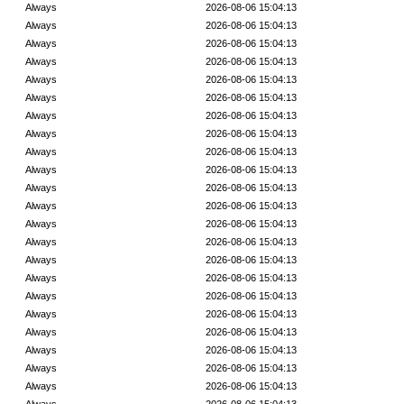
Always
2026-08-06 15:04:13
Always
2026-08-06 15:04:13
Always
2026-08-06 15:04:13
Always
2026-08-06 15:04:13
Always
2026-08-06 15:04:13
Always
2026-08-06 15:04:13
Always
2026-08-06 15:04:13
Always
2026-08-06 15:04:13
Always
2026-08-06 15:04:13
Always
2026-08-06 15:04:13
Always
2026-08-06 15:04:13
Always
2026-08-06 15:04:13
Always
2026-08-06 15:04:13
Always
2026-08-06 15:04:13
Always
2026-08-06 15:04:13
Always
2026-08-06 15:04:13
Always
2026-08-06 15:04:13
Always
2026-08-06 15:04:13
Always
2026-08-06 15:04:13
Always
2026-08-06 15:04:13
Always
2026-08-06 15:04:13
Always
2026-08-06 15:04:13