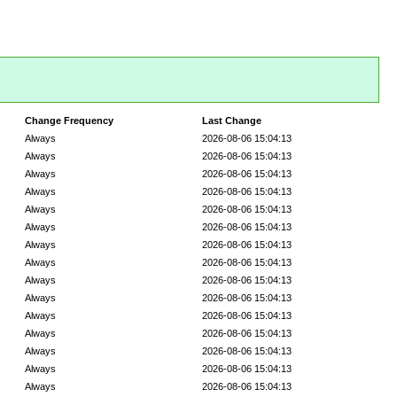
Change Frequency
Last Change
Always
2026-08-06 15:04:13
Always
2026-08-06 15:04:13
Always
2026-08-06 15:04:13
Always
2026-08-06 15:04:13
Always
2026-08-06 15:04:13
Always
2026-08-06 15:04:13
Always
2026-08-06 15:04:13
Always
2026-08-06 15:04:13
Always
2026-08-06 15:04:13
Always
2026-08-06 15:04:13
Always
2026-08-06 15:04:13
Always
2026-08-06 15:04:13
Always
2026-08-06 15:04:13
Always
2026-08-06 15:04:13
Always
2026-08-06 15:04:13