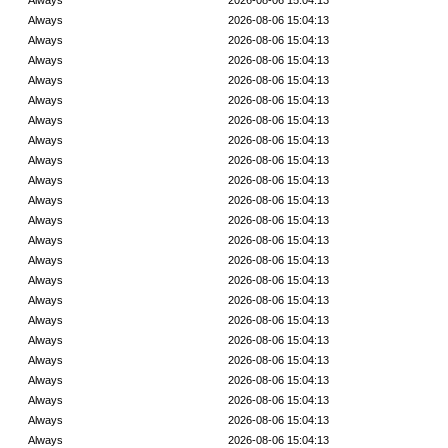
Always
2026-08-06 15:04:13
Always
2026-08-06 15:04:13
Always
2026-08-06 15:04:13
Always
2026-08-06 15:04:13
Always
2026-08-06 15:04:13
Always
2026-08-06 15:04:13
Always
2026-08-06 15:04:13
Always
2026-08-06 15:04:13
Always
2026-08-06 15:04:13
Always
2026-08-06 15:04:13
Always
2026-08-06 15:04:13
Always
2026-08-06 15:04:13
Always
2026-08-06 15:04:13
Always
2026-08-06 15:04:13
Always
2026-08-06 15:04:13
Always
2026-08-06 15:04:13
Always
2026-08-06 15:04:13
Always
2026-08-06 15:04:13
Always
2026-08-06 15:04:13
Always
2026-08-06 15:04:13
Always
2026-08-06 15:04:13
Always
2026-08-06 15:04:13
Always
2026-08-06 15:04:13