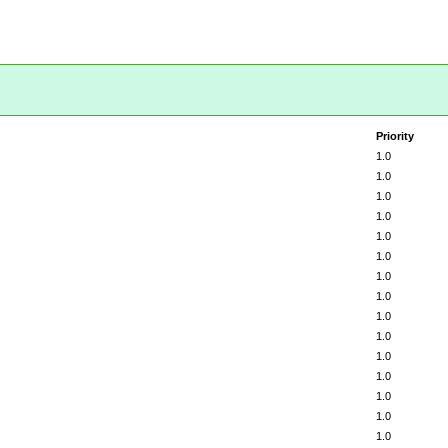
Priority
1.0
1.0
1.0
1.0
1.0
1.0
1.0
1.0
1.0
1.0
1.0
1.0
1.0
1.0
1.0