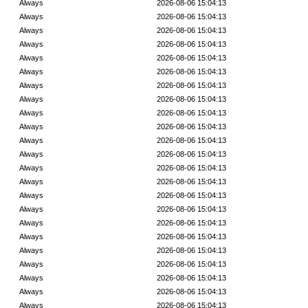
Always
2026-08-06 15:04:13
Always
2026-08-06 15:04:13
Always
2026-08-06 15:04:13
Always
2026-08-06 15:04:13
Always
2026-08-06 15:04:13
Always
2026-08-06 15:04:13
Always
2026-08-06 15:04:13
Always
2026-08-06 15:04:13
Always
2026-08-06 15:04:13
Always
2026-08-06 15:04:13
Always
2026-08-06 15:04:13
Always
2026-08-06 15:04:13
Always
2026-08-06 15:04:13
Always
2026-08-06 15:04:13
Always
2026-08-06 15:04:13
Always
2026-08-06 15:04:13
Always
2026-08-06 15:04:13
Always
2026-08-06 15:04:13
Always
2026-08-06 15:04:13
Always
2026-08-06 15:04:13
Always
2026-08-06 15:04:13
Always
2026-08-06 15:04:13
Always
2026-08-06 15:04:13