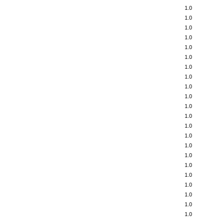
1.0
1.0
1.0
1.0
1.0
1.0
1.0
1.0
1.0
1.0
1.0
1.0
1.0
1.0
1.0
1.0
1.0
1.0
1.0
1.0
1.0
1.0