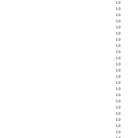
1.0
1.0
1.0
1.0
1.0
1.0
1.0
1.0
1.0
1.0
1.0
1.0
1.0
1.0
1.0
1.0
1.0
1.0
1.0
1.0
1.0
1.0