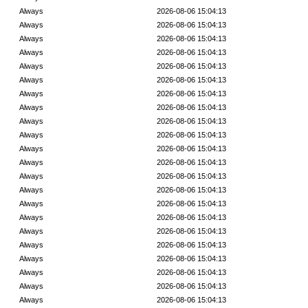
Always
2026-08-06 15:04:13
Always
2026-08-06 15:04:13
Always
2026-08-06 15:04:13
Always
2026-08-06 15:04:13
Always
2026-08-06 15:04:13
Always
2026-08-06 15:04:13
Always
2026-08-06 15:04:13
Always
2026-08-06 15:04:13
Always
2026-08-06 15:04:13
Always
2026-08-06 15:04:13
Always
2026-08-06 15:04:13
Always
2026-08-06 15:04:13
Always
2026-08-06 15:04:13
Always
2026-08-06 15:04:13
Always
2026-08-06 15:04:13
Always
2026-08-06 15:04:13
Always
2026-08-06 15:04:13
Always
2026-08-06 15:04:13
Always
2026-08-06 15:04:13
Always
2026-08-06 15:04:13
Always
2026-08-06 15:04:13
Always
2026-08-06 15:04:13