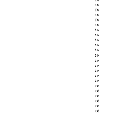
1.0
1.0
1.0
1.0
1.0
1.0
1.0
1.0
1.0
1.0
1.0
1.0
1.0
1.0
1.0
1.0
1.0
1.0
1.0
1.0
1.0
1.0
1.0