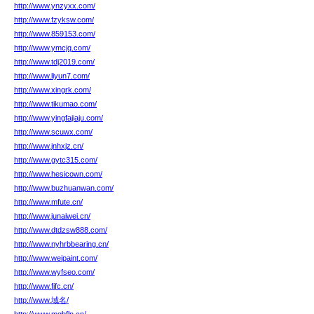
http://www.ynzyxx.com/
http://www.fzyksw.com/
http://www.859153.com/
http://www.ymcjq.com/
http://www.tdj2019.com/
http://www.liyun7.com/
http://www.xingrk.com/
http://www.tikumao.com/
http://www.yingfajiaju.com/
http://www.scuwx.com/
http://www.jnhxjz.cn/
http://www.gytc315.com/
http://www.hesicown.com/
http://www.buzhuanwan.com/
http://www.mfute.cn/
http://www.junaiwei.cn/
http://www.dtdzsw888.com/
http://www.nyhrbbearing.cn/
http://www.weipaint.com/
http://www.wyfseo.com/
http://www.fifc.cn/
http://www.域名/