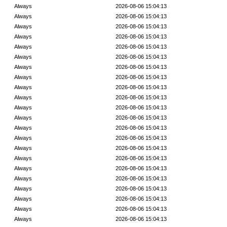
Always
2026-08-06 15:04:13
Always
2026-08-06 15:04:13
Always
2026-08-06 15:04:13
Always
2026-08-06 15:04:13
Always
2026-08-06 15:04:13
Always
2026-08-06 15:04:13
Always
2026-08-06 15:04:13
Always
2026-08-06 15:04:13
Always
2026-08-06 15:04:13
Always
2026-08-06 15:04:13
Always
2026-08-06 15:04:13
Always
2026-08-06 15:04:13
Always
2026-08-06 15:04:13
Always
2026-08-06 15:04:13
Always
2026-08-06 15:04:13
Always
2026-08-06 15:04:13
Always
2026-08-06 15:04:13
Always
2026-08-06 15:04:13
Always
2026-08-06 15:04:13
Always
2026-08-06 15:04:13
Always
2026-08-06 15:04:13
Always
2026-08-06 15:04:13