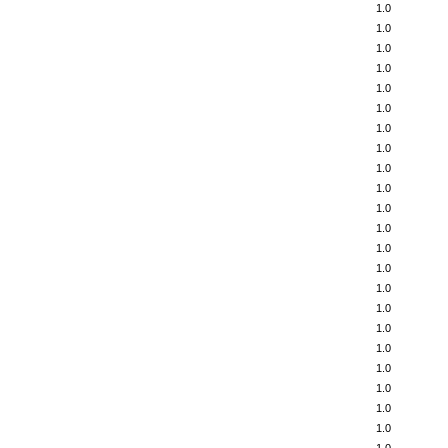
1.0
1.0
1.0
1.0
1.0
1.0
1.0
1.0
1.0
1.0
1.0
1.0
1.0
1.0
1.0
1.0
1.0
1.0
1.0
1.0
1.0
1.0