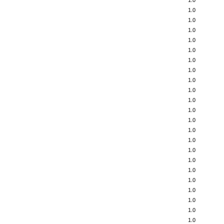
1.0
1.0
1.0
1.0
1.0
1.0
1.0
1.0
1.0
1.0
1.0
1.0
1.0
1.0
1.0
1.0
1.0
1.0
1.0
1.0
1.0
1.0
1.0