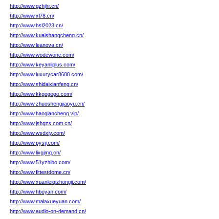
http://www.gzhjhr.cn/
http://www.xl78.cn/
http://www.hsl2023.cn/
http://www.kuaishangcheng.cn/
http://www.leanova.cn/
http://www.wodewone.com/
http://www.keyanliplus.com/
http://www.luxurycar8688.com/
http://www.shidaixianfeng.cn/
http://www.kkgogogo.com/
http://www.zhuoshengjiaoyu.cn/
http://www.haoqiancheng.vip/
http://www.jshgzs.com.cn/
http://www.wsdxjy.com/
http://www.pysjj.com/
http://www.lixgjmq.cn/
http://www.51yzhibo.com/
http://www.flttestdome.cn/
http://www.xuanleiqizhongji.com/
http://www.hboyan.com/
http://www.malaxueyuan.com/
http://www.audio-on-demand.cn/