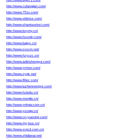
http://www.wgq71.com/
http://www.cufangjian.com/
http://www.751o.com/
http://www.xbbnss.com/
http://www.shantouxinxi.com/
http://www.bzymy.cn/
http://www.hxxmkj.com/
http://www.baijyx.cn/
http://www.svscm.net/
http://www.hzyczc.cn/
http://www.aolinshengya.com/
http://www.yrmsp.com/
http://www.zygk.net/
http://www.80ec.com/
http://www.luzhennongye.com/
http://www.hztedu.cn/
http://www.montilo.cn/
http://www.ynhgw.com.cn/
http://www.yxsqjw.cn/
http://www.cn-yuexing.com/
http://www.my-bus.cn/
http://www.xrqcd.com.cn/
http://www.zhidianai.net/