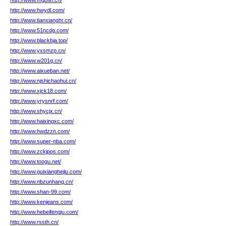
http://www.mgbfln.cn/
http://www.hwydl.com/
http://www.tianxianghr.cn/
http://www.51ncdg.com/
http://www.blackbja.top/
http://www.yxsmzp.cn/
http://www.w201g.cn/
http://www.aixueban.net/
http://www.njshichaohui.cn/
http://www.xjck18.com/
http://www.yrysnrf.com/
http://www.shycjx.cn/
http://www.haixingxc.com/
http://www.hwdzzn.com/
http://www.super-nba.com/
http://www.zckjpos.com/
http://www.toogu.net/
http://www.guixianghejiu.com/
http://www.nbzunhang.cn/
http://www.shan-99.com/
http://www.kenjeans.com/
http://www.hebeifengju.com/
http://www.rssth.cn/