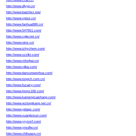
http://www.ccia.cc/
http://www.dlyyjj.cn/
http://www.baizhixx.top/
http://www.vgtse.cn/
http://www.fanhua888.cn/
http://www.547651.com/
http://www.cglw.net.cn/
http://www.otns.cn/
http://www.tzhychem.com/
http://www.szzlkt.com/
http://www.mhsfpw.cn/
http://www.vjjba.com/
http://www.tianxunwenhua.com/
http://www.tongch.com.cn/
http://www.fuzaicy.com/
http://www.hnmx168.com/
http://www.kamengcaishang.com/
http://www.wztongkang.net.cn/
http://www.yidaqc.com/
http://www.xuanjizixun.com/
http://www.yrysnrf.com/
http://www.ynsdfw.cn/
http://www.zhihuasp.cn/