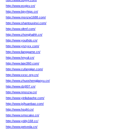
http://www.sdyjty.com/
http://www.ecpjsv.cn/
http://www.bjxyhtgs.cn/
http://www.msnzw1688.com/
http://www.shantouxinxi.com/
http://www.oltmf.com/
http://www.zhonghaihh.cn/
http://www.youthdo.cn/
http://www.ynzyxx.com/
http://www.lianggame.cn/
http://www.hnyuli.cn/
http://www.laixi360.com/
http://www.cufangjian.com/
http://www.xxsc.org.cn/
http://www.zhuoshengjiaoyu.cn/
http://www.dzj007.cn/
http://www.nnsszw.cn/
http://www.yinliubaohe.com/
http://www.jxjhuanbao.com/
http://www.hsqhl.cn/
http://www.smscake.cn/
http://www.yddy168.cc/
http://www.petveda.cn/