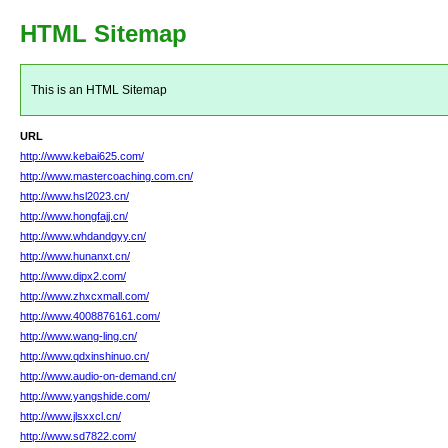
HTML Sitemap
This is an HTML Sitemap
URL
http://www.kebai625.com/
http://www.mastercoaching.com.cn/
http://www.hsl2023.cn/
http://www.hongfajj.cn/
http://www.whdandgyy.cn/
http://www.hunanxt.cn/
http://www.dipx2.com/
http://www.zhxcxmall.com/
http://www.4008876161.com/
http://www.wang-ling.cn/
http://www.qdxinshinuo.cn/
http://www.audio-on-demand.cn/
http://www.yangshide.com/
http://www.jlsxxcl.cn/
http://www.sd7822.com/