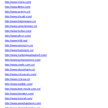
http://www.ymcjq.com/
http://www.jilinhq.com/
http://www.qzgyny.cn/
http://www.shcaih.com/
http://www.hnlongxiang.cn/
http://www.xingchengart.cn/
http://www.hcdsp.com/
http://www.slkyzj.com/
http://www.ly68.net/
http://www.wncmzvy.cn/
http://www.fusionarts.cn/
http://www.zunlongguanwang3.com/
http://www.luzhennongye.com/
http://www.cgwfx.com.cn/
http://www.nbzunhang.cn/
http://www.cncsqcom.com/
http://www.cztxxw.cn/
http://www.swdfdc.com/
http://www.time-movie.com.cn/
http://www.hengjisn.com/
http://www.hcksglj.com/
http://www.wegohaisheng.com/