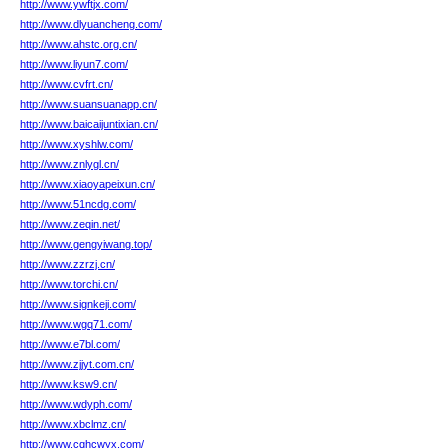
http://www.ywftjx.com/
http://www.dlyuancheng.com/
http://www.ahstc.org.cn/
http://www.liyun7.com/
http://www.cvfrt.cn/
http://www.suansuanapp.cn/
http://www.baicaijuntixian.cn/
http://www.xyshlw.com/
http://www.znlygl.cn/
http://www.xiaoyapeixun.cn/
http://www.51ncdg.com/
http://www.zeqin.net/
http://www.gengyiwang.top/
http://www.zzrzj.cn/
http://www.torchi.cn/
http://www.signkeji.com/
http://www.wgq71.com/
http://www.e7bl.com/
http://www.zjjyt.com.cn/
http://www.ksw9.cn/
http://www.wdyph.com/
http://www.xbclmz.cn/
http://www.cqhcwyx.com/