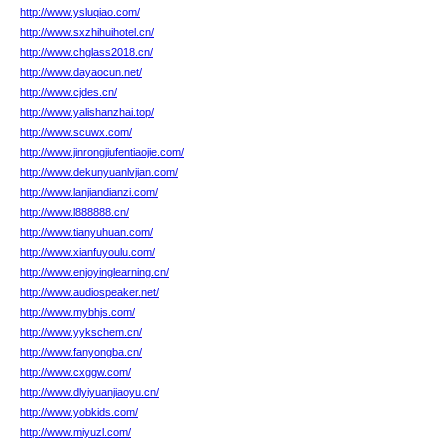
http://www.ysluqiao.com/
http://www.sxzhihuihotel.cn/
http://www.chglass2018.cn/
http://www.dayaocun.net/
http://www.cjdes.cn/
http://www.yalishanzhai.top/
http://www.scuwx.com/
http://www.jinrongjiufentiaojie.com/
http://www.dekunyuanlvjian.com/
http://www.lanjiandianzi.com/
http://www.l888888.cn/
http://www.tianyuhuan.com/
http://www.xianfuyoulu.com/
http://www.enjoyinglearning.cn/
http://www.audiospeaker.net/
http://www.mybhjs.com/
http://www.yykschem.cn/
http://www.fanyongba.cn/
http://www.cxggw.com/
http://www.dlyiyuanjiaoyu.cn/
http://www.yobkids.com/
http://www.miyuzl.com/