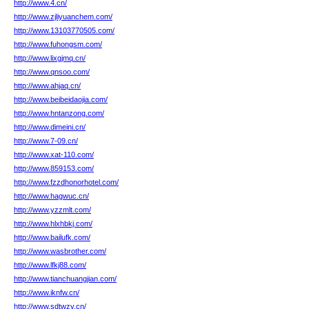
http://www.4.cn/
http://www.zjliyuanchem.com/
http://www.13103770505.com/
http://www.fuhongsm.com/
http://www.lixgjmq.cn/
http://www.qnsoo.com/
http://www.ahjaq.cn/
http://www.beibeidaojia.com/
http://www.hntanzong.com/
http://www.dimeini.cn/
http://www.7-09.cn/
http://www.xat-110.com/
http://www.859153.com/
http://www.fzzdhonorhotel.com/
http://www.hagwuc.cn/
http://www.yzzmlt.com/
http://www.hlxhbkj.com/
http://www.bailufk.com/
http://www.wasbrother.com/
http://www.lfkj88.com/
http://www.tianchuangjian.com/
http://www.iknfw.cn/
http://www.sdtwzy.cn/