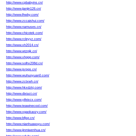
http://www.cpbabyins.cn/
http://www.jianjin126.cn/
http://www.lhwby.com/
http://www.zccaishui.com/
http://www.namuses.cn/
http://www.chicotek.com/
http://www.rcleyyz.com/
http://www.xh2014.cn/
http://www.wtzpjk.cn/
http://www.vhggg.com/
http://www.solhx208d.cn/
http://www.jsrpgs.cn/
http://www.wuhuoyuan0.com/
http://www.zctxwh.cn/
http://www.hkxdzkj.com/
http://www.dixiuct.cn/
http://www.yifeixcx.com/
http://www.teawinecool.com/
http://www.xgaokaozy.com/
http://www.bfjsp.cn/
http://www.nianhuawuyu.com/
http://www.jinmiwenhua.cn/