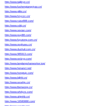
http://www.taijilvye.cn/
http://www.fushengtangyiyao.cn/
http://www.glifei.cn/
http://www.hzyczc.cn/
http://www.ruise888.com/
http://www.xdtij.cn/
http://www.oexian.com/
http://www.puyi88.com/
http://www.fuyutong.com.cn/
http://www.qsghuwu.cn/
http://www.dushuli.com.cn/
http://www.985913.com/
http://www.wxlzyg.com/
http://www.langlangshanworker.top/
http://www.henanct.net/
http://www.hongtujx.com/
http://www.bjjhhl.cn/
http://www.wxwhjx.cn/
http://www.lbenwong.cn/
http://www.whdyzs.com/
http://www.ahjmhb.cn/
http://www.16580888.com/