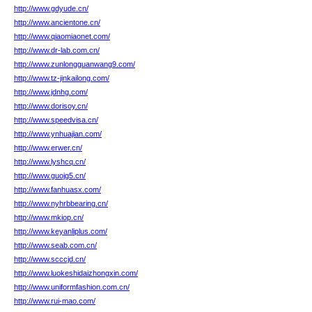
http://www.gdyude.cn/
http://www.ancientone.cn/
http://www.qiaomiaonet.com/
http://www.dr-lab.com.cn/
http://www.zunlongguanwang9.com/
http://www.tz-jinkailong.com/
http://www.jdnhg.com/
http://www.dorisoy.cn/
http://www.speedvisa.cn/
http://www.ynhuajian.com/
http://www.erwer.cn/
http://www.lyshcq.cn/
http://www.guojg5.cn/
http://www.fanhuasx.com/
http://www.nyhrbbearing.cn/
http://www.mkiop.cn/
http://www.keyanliplus.com/
http://www.seab.com.cn/
http://www.scccjd.cn/
http://www.luokeshidaizhongxin.com/
http://www.uniformfashion.com.cn/
http://www.rui-mao.com/