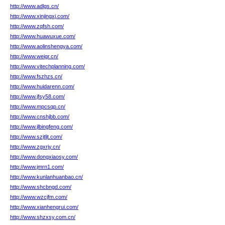
http://www.adlgs.cn/
http://www.xinjingxj.com/
http://www.zqfsh.com/
http://www.huawuxue.com/
http://www.aolinshengya.com/
http://www.weigr.cn/
http://www.vitechplanning.com/
http://www.fszhzs.cn/
http://www.huidarenn.com/
http://www.jfsy58.com/
http://www.mpcsqp.cn/
http://www.cnshjbb.com/
http://www.jlbingfeng.com/
http://www.szjtljt.com/
http://www.zgxrjy.cn/
http://www.dongxiaosy.com/
http://www.jmrn1.com/
http://www.kunlanhuanbao.cn/
http://www.shcbngd.com/
http://www.wzcjfm.com/
http://www.xianhengrui.com/
http://www.shzxsy.com.cn/