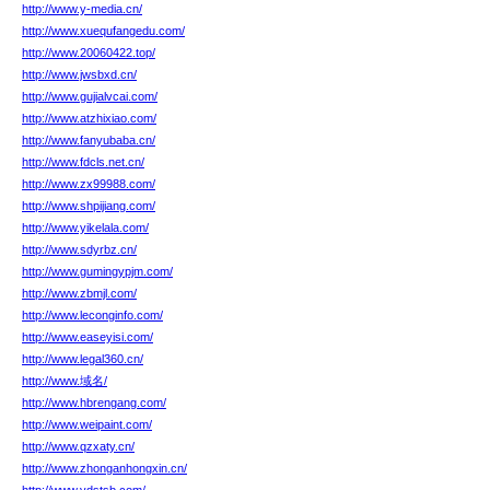
http://www.y-media.cn/
http://www.xuequfangedu.com/
http://www.20060422.top/
http://www.jwsbxd.cn/
http://www.gujialvcai.com/
http://www.atzhixiao.com/
http://www.fanyubaba.cn/
http://www.fdcls.net.cn/
http://www.zx99988.com/
http://www.shpijiang.com/
http://www.yikelala.com/
http://www.sdyrbz.cn/
http://www.gumingypjm.com/
http://www.zbmjl.com/
http://www.leconginfo.com/
http://www.easeyisi.com/
http://www.legal360.cn/
http://www.域名/
http://www.hbrengang.com/
http://www.weipaint.com/
http://www.qzxaty.cn/
http://www.zhonganhongxin.cn/