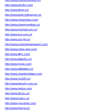
http://www.zhongchengtou.cn/
http://www.whclhx.com/
http://www.tfmgy.cn/
http://www.bmw-hnbowyue.cn/
http://www.urbanmanu.com/
http://www.shangyongbao.cn/
http://www.mrichell.com.cn/
http://www.jxuj.com.cn/
http://www.shzyjd.cn/
http://www.zunlongguanwang1.com/
http://www.china-gwq.com/
http://www.dllyx.com/
http://www.bjjiajuhs.cn/
http://www.lyjxgs.com/
http://www.alittledian.cn/
http://www.shandongdaan.com/
http://www.mx025.cn/
http://www.bjensky.com.cn/
http://www.qgdse.com/
http://www.dfzsjx.cn/
http://www.jcatzs.cn/
http://www.yessamin.com/
http://www.fjsdyw.cn/