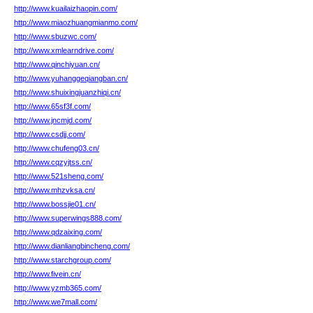
http://www.kuailaizhaopin.com/
http://www.miaozhuangmianmo.com/
http://www.sbuzwc.com/
http://www.xmlearndrive.com/
http://www.qinchiyuan.cn/
http://www.yuhanggeqiangban.cn/
http://www.shuixingjuanzhiqi.cn/
http://www.65sf3f.com/
http://www.jncmjd.com/
http://www.csdjj.com/
http://www.chufeng03.cn/
http://www.cqzyjtss.cn/
http://www.521sheng.com/
http://www.mhzvksa.cn/
http://www.bossjie01.cn/
http://www.superwings888.com/
http://www.qdzaixing.com/
http://www.dianliangbincheng.com/
http://www.starchgroup.com/
http://www.fivein.cn/
http://www.yzmb365.com/
http://www.we7mall.com/