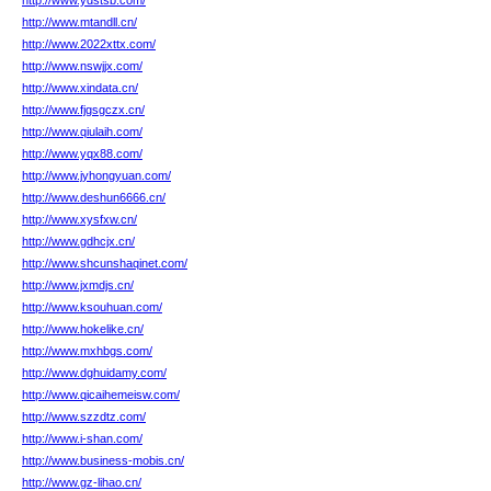
http://www.ydstsb.com/
http://www.mtandll.cn/
http://www.2022xttx.com/
http://www.nswjjx.com/
http://www.xindata.cn/
http://www.fjgsgczx.cn/
http://www.qiulaih.com/
http://www.yqx88.com/
http://www.jyhongyuan.com/
http://www.deshun6666.cn/
http://www.xysfxw.cn/
http://www.gdhcjx.cn/
http://www.shcunshaqinet.com/
http://www.jxmdjs.cn/
http://www.ksouhuan.com/
http://www.hokelike.cn/
http://www.mxhbgs.com/
http://www.dghuidamy.com/
http://www.qicaihemeisw.com/
http://www.szzdtz.com/
http://www.i-shan.com/
http://www.business-mobis.cn/
http://www.gz-lihao.cn/