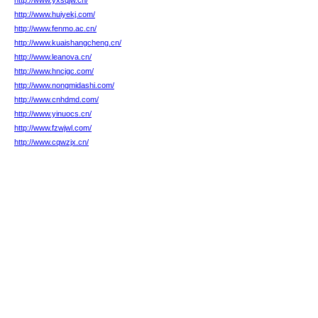
http://www.yxsqjw.cn/
http://www.huiyekj.com/
http://www.fenmo.ac.cn/
http://www.kuaishangcheng.cn/
http://www.leanova.cn/
http://www.hncjgc.com/
http://www.nongmidashi.com/
http://www.cnhdmd.com/
http://www.yinuocs.cn/
http://www.fzwjwl.com/
http://www.cqwzjx.cn/