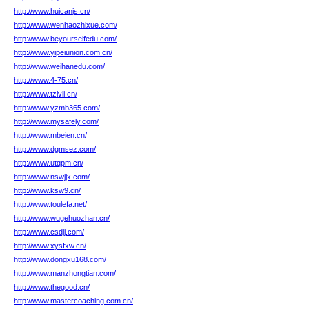
http://www.huicanjs.cn/
http://www.wenhaozhixue.com/
http://www.beyourselfedu.com/
http://www.yipeiunion.com.cn/
http://www.weihanedu.com/
http://www.4-75.cn/
http://www.tzlvli.cn/
http://www.yzmb365.com/
http://www.mysafely.com/
http://www.mbeien.cn/
http://www.dgmsez.com/
http://www.utqpm.cn/
http://www.nswjjx.com/
http://www.ksw9.cn/
http://www.toulefa.net/
http://www.wugehuozhan.cn/
http://www.csdjj.com/
http://www.xysfxw.cn/
http://www.dongxu168.com/
http://www.manzhongtian.com/
http://www.thegood.cn/
http://www.mastercoaching.com.cn/