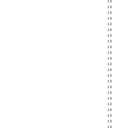
1.0
1.0
1.0
1.0
1.0
1.0
1.0
1.0
1.0
1.0
1.0
1.0
1.0
1.0
1.0
1.0
1.0
1.0
1.0
1.0
1.0
1.0
1.0