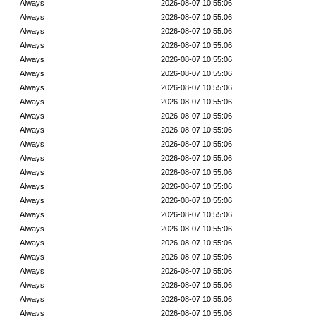
Always
2026-08-07 10:55:06
Always
2026-08-07 10:55:06
Always
2026-08-07 10:55:06
Always
2026-08-07 10:55:06
Always
2026-08-07 10:55:06
Always
2026-08-07 10:55:06
Always
2026-08-07 10:55:06
Always
2026-08-07 10:55:06
Always
2026-08-07 10:55:06
Always
2026-08-07 10:55:06
Always
2026-08-07 10:55:06
Always
2026-08-07 10:55:06
Always
2026-08-07 10:55:06
Always
2026-08-07 10:55:06
Always
2026-08-07 10:55:06
Always
2026-08-07 10:55:06
Always
2026-08-07 10:55:06
Always
2026-08-07 10:55:06
Always
2026-08-07 10:55:06
Always
2026-08-07 10:55:06
Always
2026-08-07 10:55:06
Always
2026-08-07 10:55:06
Always
2026-08-07 10:55:06