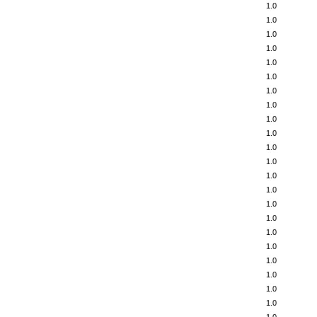
1.0
1.0
1.0
1.0
1.0
1.0
1.0
1.0
1.0
1.0
1.0
1.0
1.0
1.0
1.0
1.0
1.0
1.0
1.0
1.0
1.0
1.0