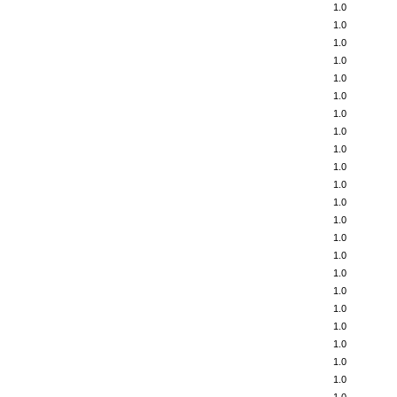
1.0
1.0
1.0
1.0
1.0
1.0
1.0
1.0
1.0
1.0
1.0
1.0
1.0
1.0
1.0
1.0
1.0
1.0
1.0
1.0
1.0
1.0