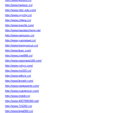
http://www.jwsbxd.cn/
http://www.hagwuc.cn/
http://www.mbz-edu.com/
http://www.xyyzby.cn/
http://www.chijixia.cn/
http://www.jswxhb.com/
http://www.haoqiancheng.vip/
http://www.namuses.cn/
http://www.yuemeiwei.cn/
http://www.hongyuncun.cn/
http://www.ltuec.com/
http://www.zgw888.cn/
http://www.xiaomage168.com/
http://www.yxkyx.com/
http://www.mx025.cn/
http://www.gdhcjx.cn/
http://www.linxiwh.com/
http://www.neiqiuwenlv.com/
http://www.xuanjizixun.com/
http://www.rindoll.cn/
http://www.4007890360.net/
http://www.715282.cn/
http://www.legal360.cn/