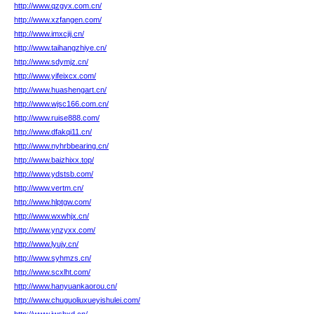
http://www.qzgyx.com.cn/
http://www.xzfangen.com/
http://www.imxcjij.cn/
http://www.taihangzhiye.cn/
http://www.sdymjz.cn/
http://www.yifeixcx.com/
http://www.huashengart.cn/
http://www.wjsc166.com.cn/
http://www.ruise888.com/
http://www.dfakqi11.cn/
http://www.nyhrbbearing.cn/
http://www.baizhixx.top/
http://www.ydstsb.com/
http://www.vertm.cn/
http://www.hlptgw.com/
http://www.wxwhjx.cn/
http://www.ynzyxx.com/
http://www.lyujy.cn/
http://www.syhmzs.cn/
http://www.scxlht.com/
http://www.hanyuankaorou.cn/
http://www.chuguoliuxueyishulei.com/