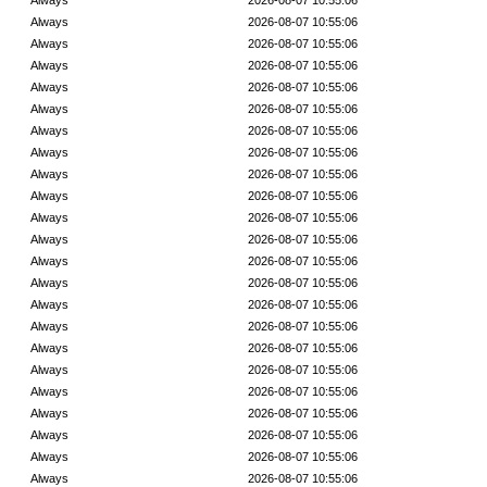
Always
2026-08-07 10:55:06
Always
2026-08-07 10:55:06
Always
2026-08-07 10:55:06
Always
2026-08-07 10:55:06
Always
2026-08-07 10:55:06
Always
2026-08-07 10:55:06
Always
2026-08-07 10:55:06
Always
2026-08-07 10:55:06
Always
2026-08-07 10:55:06
Always
2026-08-07 10:55:06
Always
2026-08-07 10:55:06
Always
2026-08-07 10:55:06
Always
2026-08-07 10:55:06
Always
2026-08-07 10:55:06
Always
2026-08-07 10:55:06
Always
2026-08-07 10:55:06
Always
2026-08-07 10:55:06
Always
2026-08-07 10:55:06
Always
2026-08-07 10:55:06
Always
2026-08-07 10:55:06
Always
2026-08-07 10:55:06
Always
2026-08-07 10:55:06
Always
2026-08-07 10:55:06