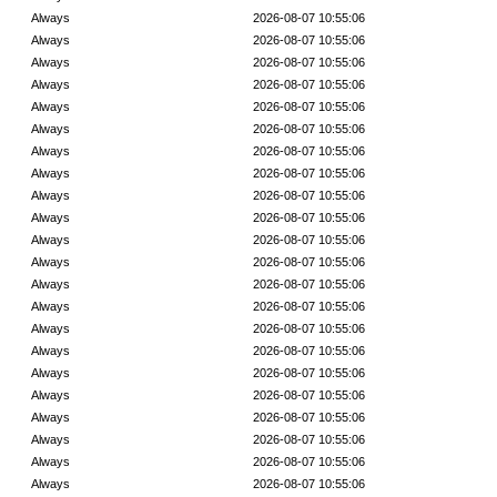
Always
2026-08-07 10:55:06
Always
2026-08-07 10:55:06
Always
2026-08-07 10:55:06
Always
2026-08-07 10:55:06
Always
2026-08-07 10:55:06
Always
2026-08-07 10:55:06
Always
2026-08-07 10:55:06
Always
2026-08-07 10:55:06
Always
2026-08-07 10:55:06
Always
2026-08-07 10:55:06
Always
2026-08-07 10:55:06
Always
2026-08-07 10:55:06
Always
2026-08-07 10:55:06
Always
2026-08-07 10:55:06
Always
2026-08-07 10:55:06
Always
2026-08-07 10:55:06
Always
2026-08-07 10:55:06
Always
2026-08-07 10:55:06
Always
2026-08-07 10:55:06
Always
2026-08-07 10:55:06
Always
2026-08-07 10:55:06
Always
2026-08-07 10:55:06