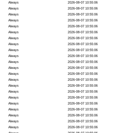
Always
2026-08-07 10:55:06
Always
2026-08-07 10:55:06
Always
2026-08-07 10:55:06
Always
2026-08-07 10:55:06
Always
2026-08-07 10:55:06
Always
2026-08-07 10:55:06
Always
2026-08-07 10:55:06
Always
2026-08-07 10:55:06
Always
2026-08-07 10:55:06
Always
2026-08-07 10:55:06
Always
2026-08-07 10:55:06
Always
2026-08-07 10:55:06
Always
2026-08-07 10:55:06
Always
2026-08-07 10:55:06
Always
2026-08-07 10:55:06
Always
2026-08-07 10:55:06
Always
2026-08-07 10:55:06
Always
2026-08-07 10:55:06
Always
2026-08-07 10:55:06
Always
2026-08-07 10:55:06
Always
2026-08-07 10:55:06
Always
2026-08-07 10:55:06