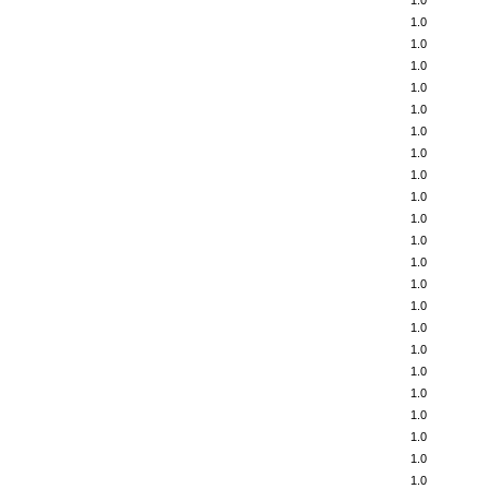
1.0
1.0
1.0
1.0
1.0
1.0
1.0
1.0
1.0
1.0
1.0
1.0
1.0
1.0
1.0
1.0
1.0
1.0
1.0
1.0
1.0
1.0
1.0