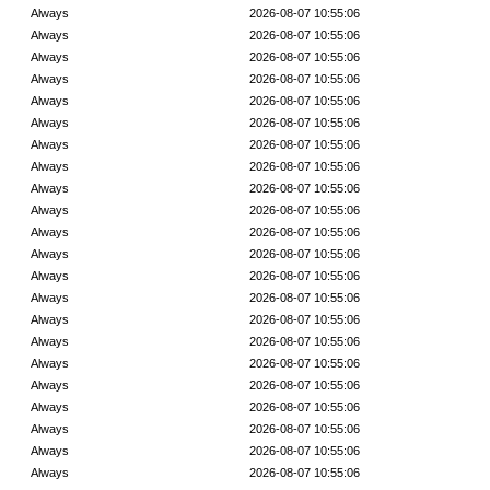
Always
2026-08-07 10:55:06
Always
2026-08-07 10:55:06
Always
2026-08-07 10:55:06
Always
2026-08-07 10:55:06
Always
2026-08-07 10:55:06
Always
2026-08-07 10:55:06
Always
2026-08-07 10:55:06
Always
2026-08-07 10:55:06
Always
2026-08-07 10:55:06
Always
2026-08-07 10:55:06
Always
2026-08-07 10:55:06
Always
2026-08-07 10:55:06
Always
2026-08-07 10:55:06
Always
2026-08-07 10:55:06
Always
2026-08-07 10:55:06
Always
2026-08-07 10:55:06
Always
2026-08-07 10:55:06
Always
2026-08-07 10:55:06
Always
2026-08-07 10:55:06
Always
2026-08-07 10:55:06
Always
2026-08-07 10:55:06
Always
2026-08-07 10:55:06