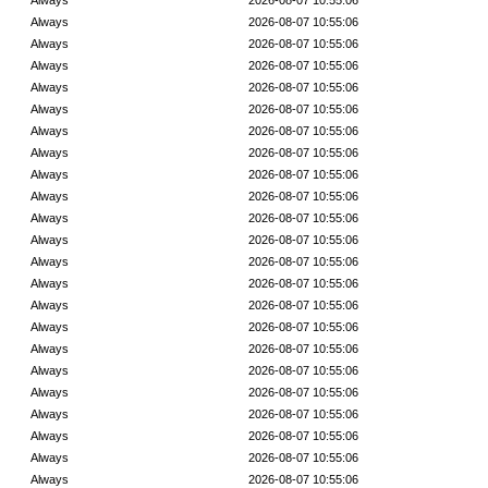
Always
2026-08-07 10:55:06
Always
2026-08-07 10:55:06
Always
2026-08-07 10:55:06
Always
2026-08-07 10:55:06
Always
2026-08-07 10:55:06
Always
2026-08-07 10:55:06
Always
2026-08-07 10:55:06
Always
2026-08-07 10:55:06
Always
2026-08-07 10:55:06
Always
2026-08-07 10:55:06
Always
2026-08-07 10:55:06
Always
2026-08-07 10:55:06
Always
2026-08-07 10:55:06
Always
2026-08-07 10:55:06
Always
2026-08-07 10:55:06
Always
2026-08-07 10:55:06
Always
2026-08-07 10:55:06
Always
2026-08-07 10:55:06
Always
2026-08-07 10:55:06
Always
2026-08-07 10:55:06
Always
2026-08-07 10:55:06
Always
2026-08-07 10:55:06
Always
2026-08-07 10:55:06