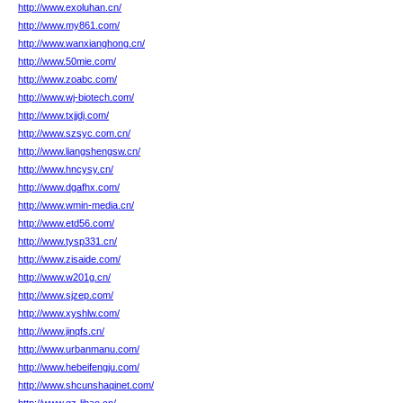
http://www.exoluhan.cn/
http://www.my861.com/
http://www.wanxianghong.cn/
http://www.50mie.com/
http://www.zoabc.com/
http://www.wj-biotech.com/
http://www.txjjdj.com/
http://www.szsyc.com.cn/
http://www.liangshengsw.cn/
http://www.hncysy.cn/
http://www.dgafhx.com/
http://www.wmin-media.cn/
http://www.etd56.com/
http://www.tysp331.cn/
http://www.zisaide.com/
http://www.w201g.cn/
http://www.sjzep.com/
http://www.xyshlw.com/
http://www.jinqfs.cn/
http://www.urbanmanu.com/
http://www.hebeifengju.com/
http://www.shcunshaqinet.com/