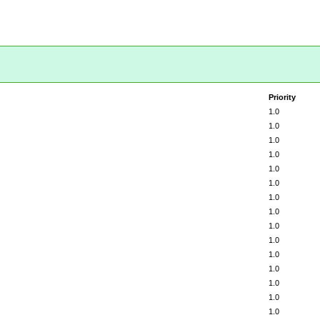
Priority
1.0
1.0
1.0
1.0
1.0
1.0
1.0
1.0
1.0
1.0
1.0
1.0
1.0
1.0
1.0