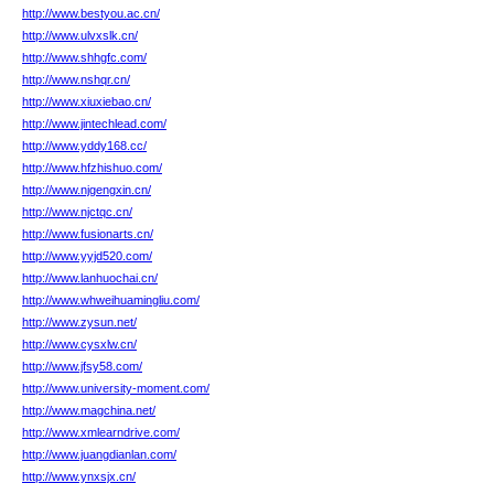
http://www.bestyou.ac.cn/
http://www.ulvxslk.cn/
http://www.shhgfc.com/
http://www.nshqr.cn/
http://www.xiuxiebao.cn/
http://www.jintechlead.com/
http://www.yddy168.cc/
http://www.hfzhishuo.com/
http://www.njgengxin.cn/
http://www.njctqc.cn/
http://www.fusionarts.cn/
http://www.yyjd520.com/
http://www.lanhuochai.cn/
http://www.whweihuamingliu.com/
http://www.zysun.net/
http://www.cysxlw.cn/
http://www.jfsy58.com/
http://www.university-moment.com/
http://www.magchina.net/
http://www.xmlearndrive.com/
http://www.juangdianlan.com/
http://www.ynxsjx.cn/