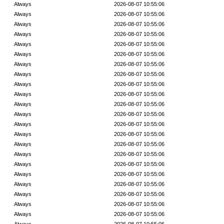
Always
2026-08-07 10:55:06
Always
2026-08-07 10:55:06
Always
2026-08-07 10:55:06
Always
2026-08-07 10:55:06
Always
2026-08-07 10:55:06
Always
2026-08-07 10:55:06
Always
2026-08-07 10:55:06
Always
2026-08-07 10:55:06
Always
2026-08-07 10:55:06
Always
2026-08-07 10:55:06
Always
2026-08-07 10:55:06
Always
2026-08-07 10:55:06
Always
2026-08-07 10:55:06
Always
2026-08-07 10:55:06
Always
2026-08-07 10:55:06
Always
2026-08-07 10:55:06
Always
2026-08-07 10:55:06
Always
2026-08-07 10:55:06
Always
2026-08-07 10:55:06
Always
2026-08-07 10:55:06
Always
2026-08-07 10:55:06
Always
2026-08-07 10:55:06