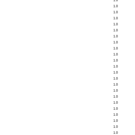
1.0
1.0
1.0
1.0
1.0
1.0
1.0
1.0
1.0
1.0
1.0
1.0
1.0
1.0
1.0
1.0
1.0
1.0
1.0
1.0
1.0
1.0
1.0