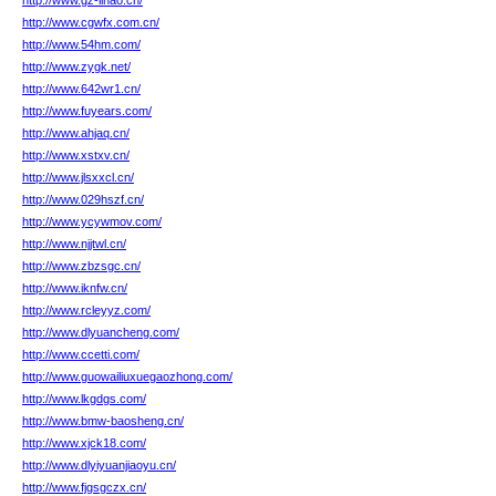
http://www.gz-lihao.cn/
http://www.cgwfx.com.cn/
http://www.54hm.com/
http://www.zygk.net/
http://www.642wr1.cn/
http://www.fuyears.com/
http://www.ahjaq.cn/
http://www.xstxv.cn/
http://www.jlsxxcl.cn/
http://www.029hszf.cn/
http://www.ycywmov.com/
http://www.njjtwl.cn/
http://www.zbzsgc.cn/
http://www.iknfw.cn/
http://www.rcleyyz.com/
http://www.dlyuancheng.com/
http://www.ccetti.com/
http://www.guowailiuxuegaozhong.com/
http://www.lkgdgs.com/
http://www.bmw-baosheng.cn/
http://www.xjck18.com/
http://www.dlyiyuanjiaoyu.cn/
http://www.fjgsgczx.cn/