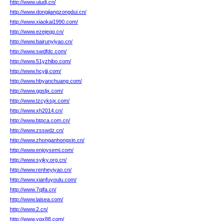
http://www.uiudj.cn/
http://www.dongjiangzongdui.cn/
http://www.xiaokai1990.com/
http://www.ezejeqg.cn/
http://www.bairunyiyao.cn/
http://www.swdfdc.com/
http://www.51yzhibo.com/
http://www.hcyjjj.com/
http://www.hbyanchuang.com/
http://www.ggsljx.com/
http://www.tzcyksjx.com/
http://www.xh2014.cn/
http://www.btpca.com.cn/
http://www.zsswdz.cn/
http://www.zhonganhongxin.cn/
http://www.enjoysemi.com/
http://www.syjky.org.cn/
http://www.renheyiyao.cn/
http://www.xianfuyoulu.com/
http://www.7qifa.cn/
http://www.laisea.com/
http://www.2.cn/
http://www.yqx88.com/