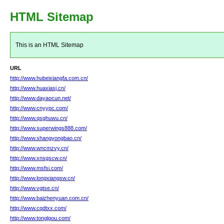
HTML Sitemap
This is an HTML Sitemap
URL
http://www.hubeixiangfa.com.cn/
http://www.huaxiasj.cn/
http://www.dayaocun.net/
http://www.cnyypc.com/
http://www.qsghuwu.cn/
http://www.superwings888.com/
http://www.shangyongbao.cn/
http://www.wncmzvy.cn/
http://www.xnsgscw.cn/
http://www.msfsi.com/
http://www.longxiangsw.cn/
http://www.vgtse.cn/
http://www.baizhenyuan.com.cn/
http://www.cqdtxx.com/
http://www.tonglgou.com/