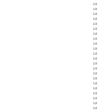
1.0
1.0
1.0
1.0
1.0
1.0
1.0
1.0
1.0
1.0
1.0
1.0
1.0
1.0
1.0
1.0
1.0
1.0
1.0
1.0
1.0
1.0