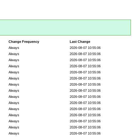
Change Frequency
Last Change
Always
2026-08-07 10:55:06
Always
2026-08-07 10:55:06
Always
2026-08-07 10:55:06
Always
2026-08-07 10:55:06
Always
2026-08-07 10:55:06
Always
2026-08-07 10:55:06
Always
2026-08-07 10:55:06
Always
2026-08-07 10:55:06
Always
2026-08-07 10:55:06
Always
2026-08-07 10:55:06
Always
2026-08-07 10:55:06
Always
2026-08-07 10:55:06
Always
2026-08-07 10:55:06
Always
2026-08-07 10:55:06
Always
2026-08-07 10:55:06