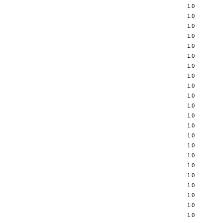
1.0
1.0
1.0
1.0
1.0
1.0
1.0
1.0
1.0
1.0
1.0
1.0
1.0
1.0
1.0
1.0
1.0
1.0
1.0
1.0
1.0
1.0